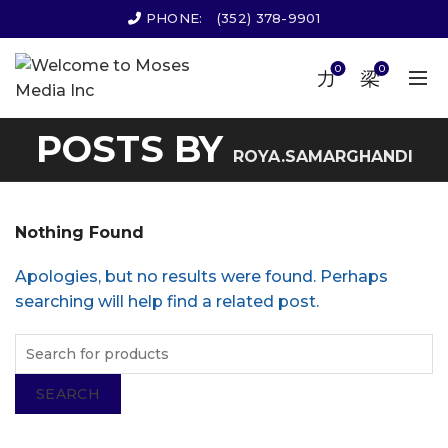
PHONE:
(352) 378-9901
0
0
POSTS BY
ROYA.SAMARGHANDI
Nothing Found
Apologies, but no results were found. Perhaps
searching will help find a related post.
SEARCH