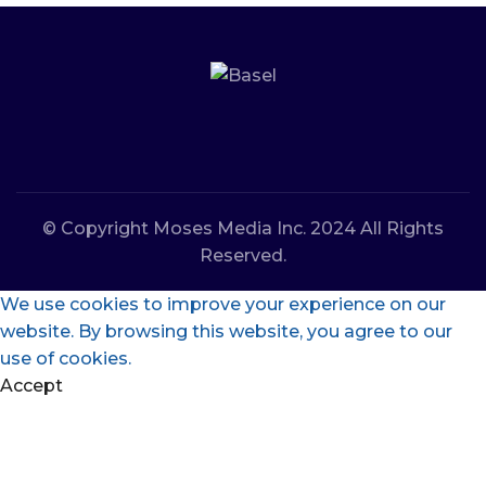
© Copyright Moses Media Inc. 2024 All Rights
Reserved.
We use cookies to improve your experience on our
website. By browsing this website, you agree to our
use of cookies.
Accept