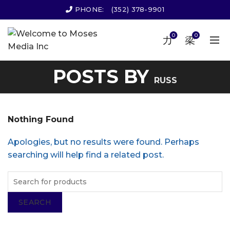
PHONE:
(352) 378-9901
0
0
POSTS BY
RUSS
Nothing Found
Apologies, but no results were found. Perhaps
searching will help find a related post.
SEARCH