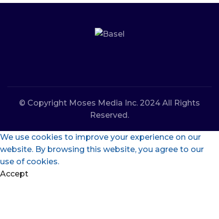
© Copyright Moses Media Inc. 2024 All Rights
Reserved.
We use cookies to improve your experience on our
website. By browsing this website, you agree to our
use of cookies.
Accept