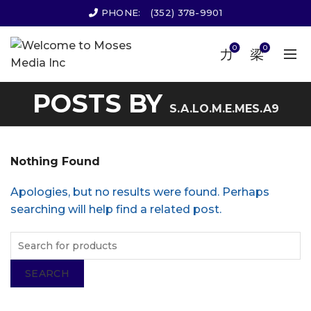
PHONE:
(352) 378-9901
0
0
POSTS BY
S.A.LO.M.E.MES.A9
Nothing Found
Apologies, but no results were found. Perhaps
searching will help find a related post.
SEARCH