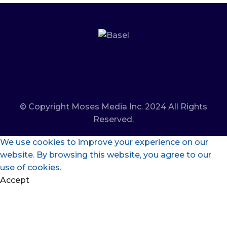
© Copyright Moses Media Inc. 2024 All Rights
Reserved.
We use cookies to improve your experience on our
website. By browsing this website, you agree to our
use of cookies.
Accept