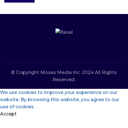
© Copyright Moses Media Inc. 2024 All Rights
Reserved.
We use cookies to improve your experience on our
website. By browsing this website, you agree to our
use of cookies.
Accept