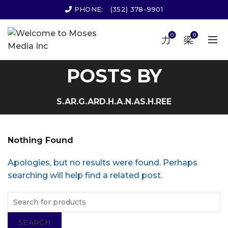
PHONE:
(352) 378-9901
0
0
POSTS BY
S.AR.G.ARD.H.A.N.AS.H.REE
Nothing Found
Apologies, but no results were found. Perhaps
searching will help find a related post.
SEARCH