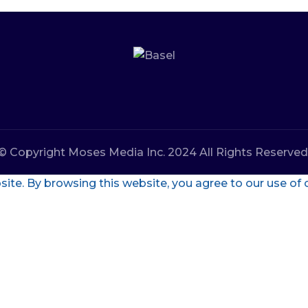
© Copyright Moses Media Inc. 2024 All Rights Reserved
te. By browsing this website, you agree to our use of 