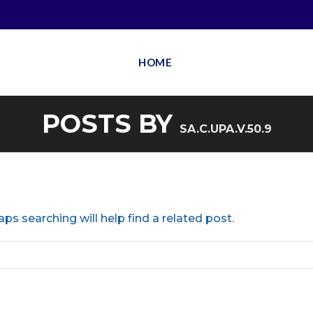
HOME
POSTS BY
SA.C.UPA.V.50.9
ps searching will help find a related post.