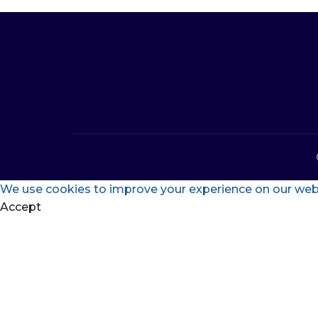
We use cookies to improve your experience on our websi
Accept