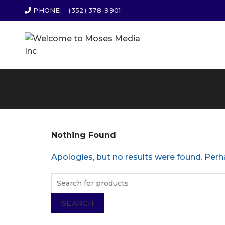
PHONE:
(352) 378-9901
Nothing Found
Apologies, but no results were found. Perha
SEARCH