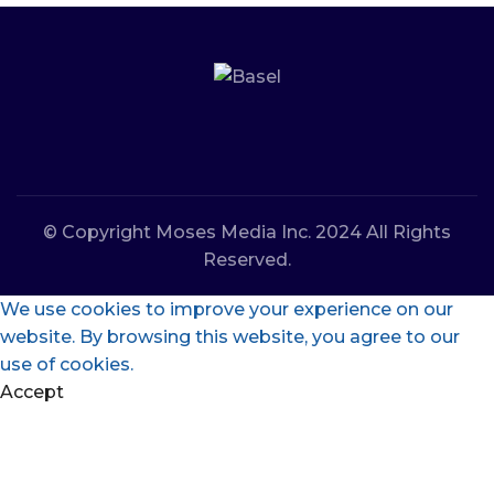
© Copyright Moses Media Inc. 2024 All Rights
Reserved.
We use cookies to improve your experience on our
website. By browsing this website, you agree to our
use of cookies.
Accept