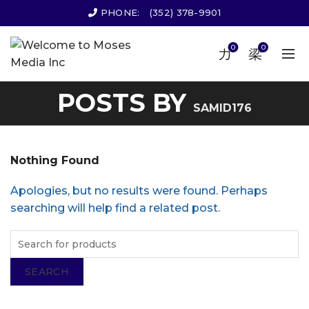
PHONE:
(352) 378-9901
0
0
POSTS BY
SAMID176
Nothing Found
Apologies, but no results were found. Perhaps
searching will help find a related post.
SEARCH