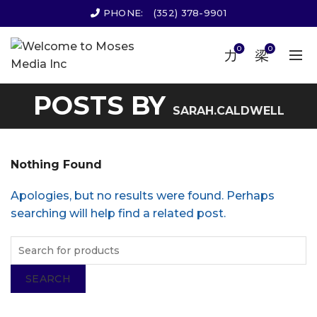
PHONE:
(352) 378-9901
0
0
POSTS BY
SARAH.CALDWELL
Nothing Found
Apologies, but no results were found. Perhaps
searching will help find a related post.
SEARCH