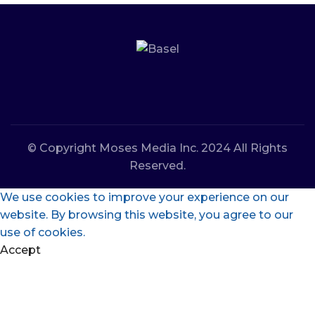
© Copyright Moses Media Inc. 2024 All Rights
Reserved.
We use cookies to improve your experience on our
website. By browsing this website, you agree to our
use of cookies.
Accept