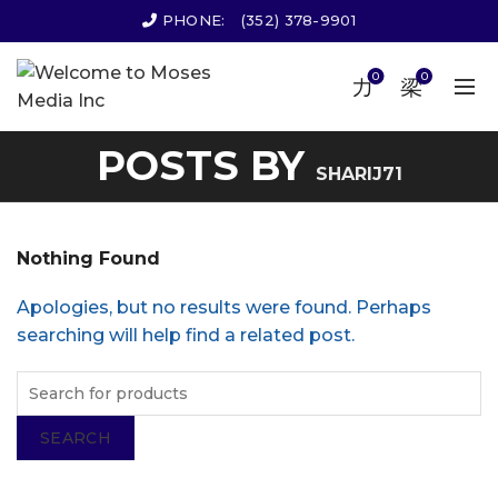
PHONE:
(352) 378-9901
0
0
POSTS BY
SHARIJ71
Nothing Found
Apologies, but no results were found. Perhaps
searching will help find a related post.
SEARCH