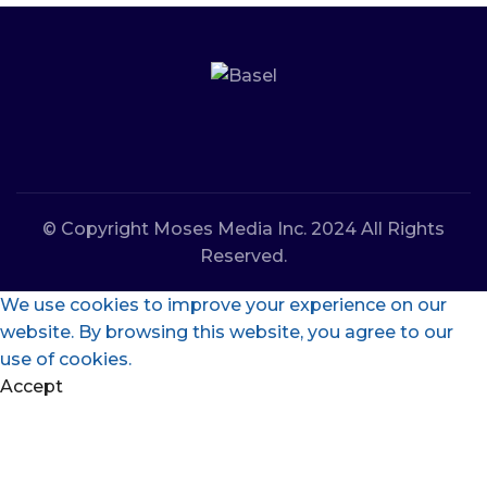
© Copyright Moses Media Inc. 2024 All Rights
Reserved.
We use cookies to improve your experience on our
website. By browsing this website, you agree to our
use of cookies.
Accept