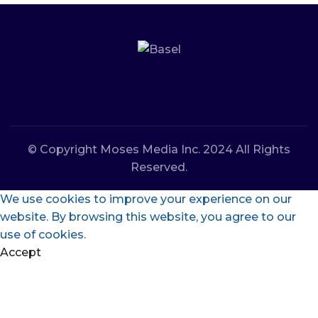
© Copyright Moses Media Inc. 2024 All Rights
Reserved.
We use cookies to improve your experience on our
website. By browsing this website, you agree to our
use of cookies.
Accept