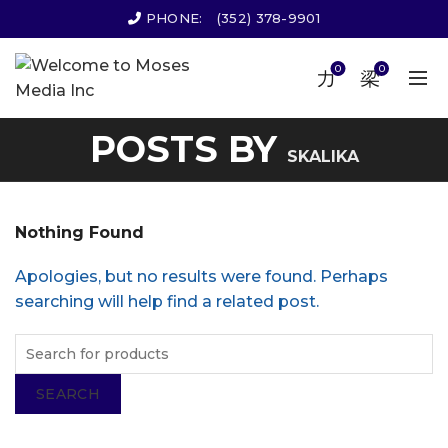
PHONE:
(352) 378-9901
0
0
POSTS BY
SKALIKA
Nothing Found
Apologies, but no results were found. Perhaps
searching will help find a related post.
SEARCH