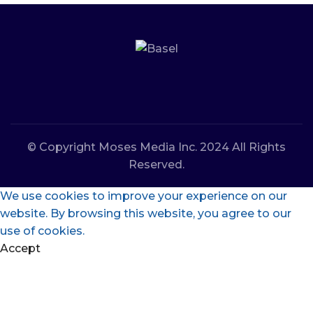
© Copyright Moses Media Inc. 2024 All Rights
Reserved.
We use cookies to improve your experience on our
website. By browsing this website, you agree to our
use of cookies.
Accept