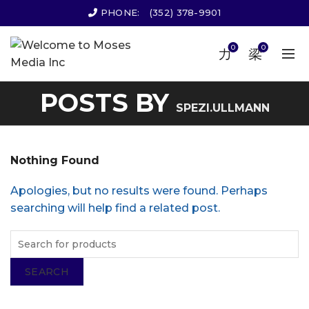
PHONE:
(352) 378-9901
0
0
POSTS BY
SPEZI.ULLMANN
Nothing Found
Apologies, but no results were found. Perhaps
searching will help find a related post.
SEARCH