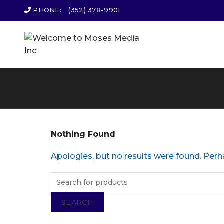
PHONE:
(352) 378-9901
Nothing Found
Apologies, but no results were found. Perha
SEARCH