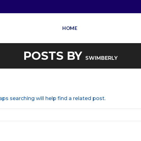
HOME
POSTS BY
SWIMBERLY
ps searching will help find a related post.