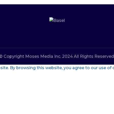
© Copyright Moses Media Inc. 2024 All Rights Reserved
te. By browsing this website, you agree to our use of 