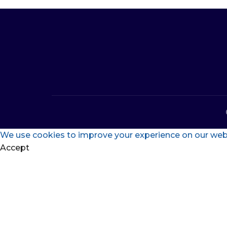
We use cookies to improve your experience on our websi
Accept