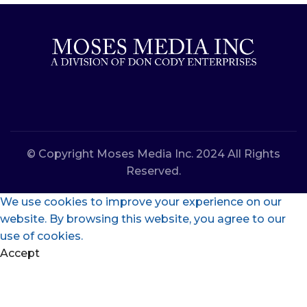
© Copyright Moses Media Inc. 2024 All Rights
Reserved.
We use cookies to improve your experience on our
website. By browsing this website, you agree to our
use of cookies.
Accept