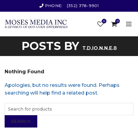
PHONE:
(352) 378-9901
0
0
POSTS BY
T.D.IO.N.N.E.8
Nothing Found
Apologies, but no results were found. Perhaps
searching will help find a related post.
SEARCH