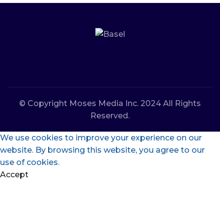
© Copyright Moses Media Inc. 2024 All Rights
Reserved.
We use cookies to improve your experience on our
website. By browsing this website, you agree to our
use of cookies.
Accept