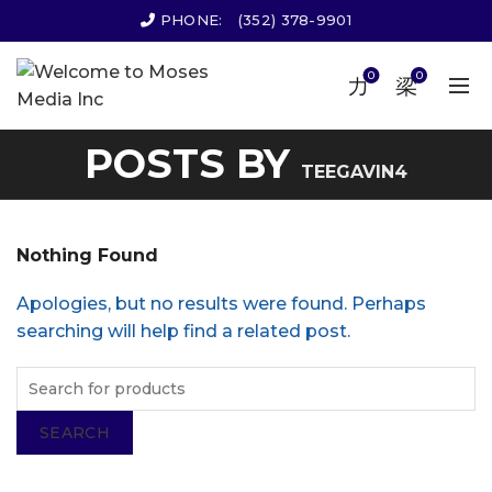
PHONE:
(352) 378-9901
0
0
POSTS BY
TEEGAVIN4
Nothing Found
Apologies, but no results were found. Perhaps
searching will help find a related post.
SEARCH