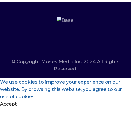
© Copyright Moses Media Inc. 2024 All Rights
Reserved.
We use cookies to improve your experience on our
website. By browsing this website, you agree to our
use of cookies.
Accept