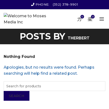
PHONE:
(352) 378-9901
0
0
POSTS BY
THERBERT
Nothing Found
Apologies, but no results were found. Perhaps
searching will help find a related post.
SEARCH