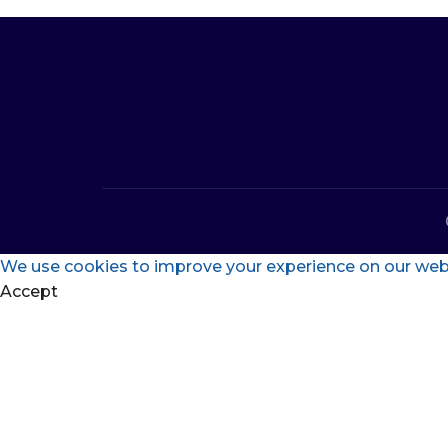
We use cookies to improve your experience on our websi
Accept