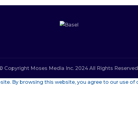
© Copyright Moses Media Inc. 2024 All Rights Reserved
te. By browsing this website, you agree to our use of 