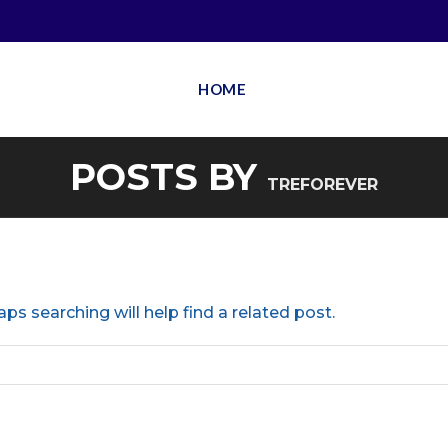
HOME
POSTS BY
TREFOREVER
ps searching will help find a related post.