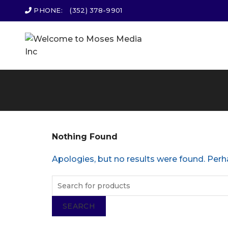
PHONE:
(352) 378-9901
Nothing Found
Apologies, but no results were found. Perha
SEARCH