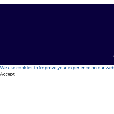
We use cookies to improve your experience on our websi
Accept