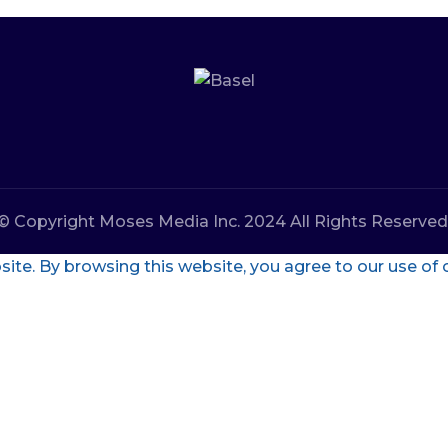
© Copyright Moses Media Inc. 2024 All Rights Reserved
te. By browsing this website, you agree to our use of 