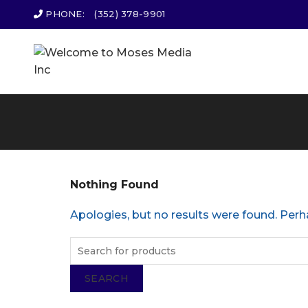
PHONE:
(352) 378-9901
Nothing Found
Apologies, but no results were found. Perha
SEARCH