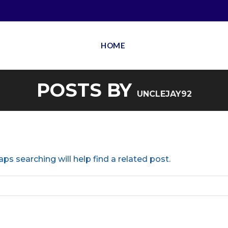
HOME
POSTS BY
UNCLEJAY92
ps searching will help find a related post.