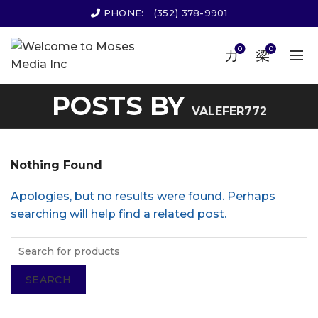
PHONE:
(352) 378-9901
0
0
POSTS BY
VALEFER772
Nothing Found
Apologies, but no results were found. Perhaps
searching will help find a related post.
SEARCH