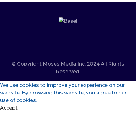
© Copyright Moses Media Inc. 2024 All Rights
Reserved.
We use cookies to improve your experience on our
website. By browsing this website, you agree to our
use of cookies.
Accept