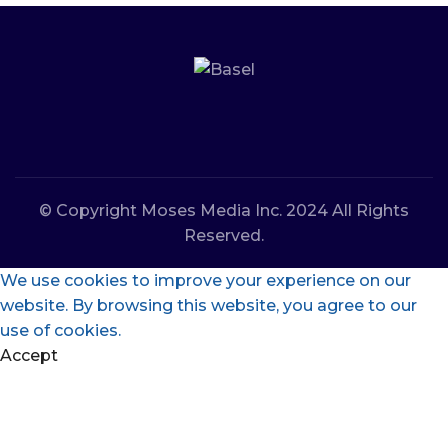
© Copyright Moses Media Inc. 2024 All Rights
Reserved.
We use cookies to improve your experience on our
website. By browsing this website, you agree to our
use of cookies.
Accept