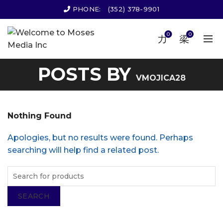
PHONE:
(352) 378-9901
0
0
POSTS BY
VMOJICA28
Nothing Found
Apologies, but no results were found. Perhaps
searching will help find a related post.
SEARCH