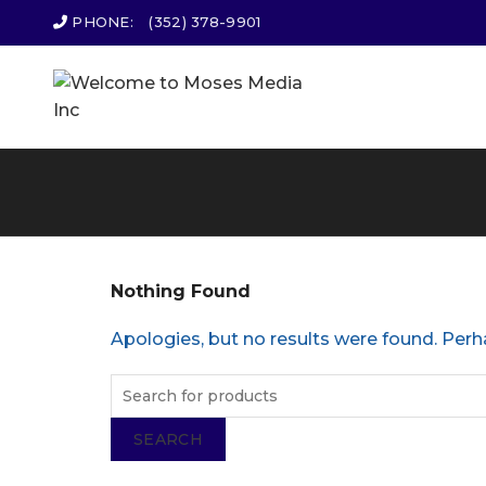
PHONE:
(352) 378-9901
Nothing Found
Apologies, but no results were found. Perha
SEARCH