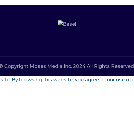
© Copyright Moses Media Inc. 2024 All Rights Reserved
te. By browsing this website, you agree to our use of 