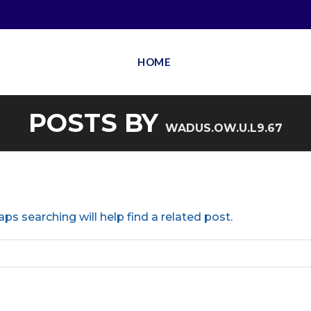
HOME
POSTS BY
WADUS.OW.U.L9.67
ps searching will help find a related post.