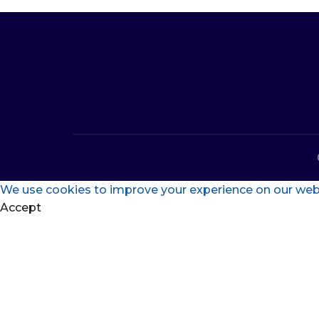
We use cookies to improve your experience on our websi
Accept