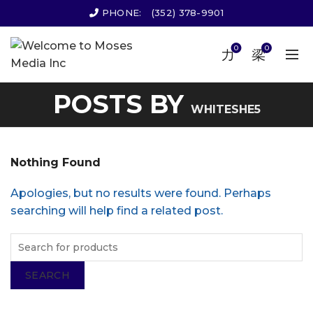
PHONE:
(352) 378-9901
0
0
POSTS BY
WHITESHE5
Nothing Found
Apologies, but no results were found. Perhaps
searching will help find a related post.
SEARCH