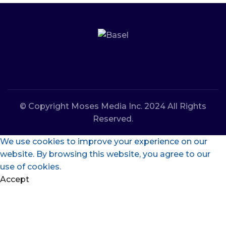
© Copyright Moses Media Inc. 2024 All Rights
Reserved.
We use cookies to improve your experience on our
website. By browsing this website, you agree to our
use of cookies.
Accept