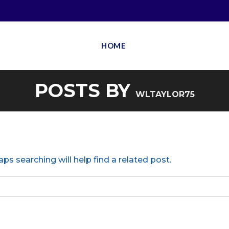
HOME
POSTS BY
WLTAYLOR75
ps searching will help find a related post.