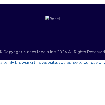
© Copyright Moses Media Inc. 2024 All Rights Reserved
te. By browsing this website, you agree to our use of 