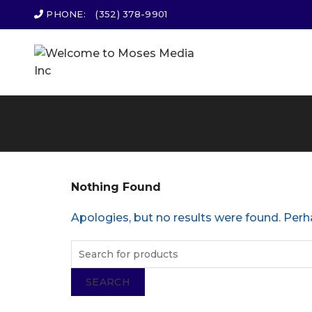
PHONE:
(352) 378-9901
Nothing Found
Apologies, but no results were found. Perha
SEARCH