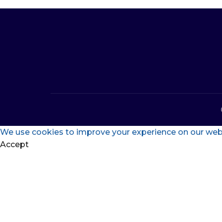
We use cookies to improve your experience on our websi
Accept