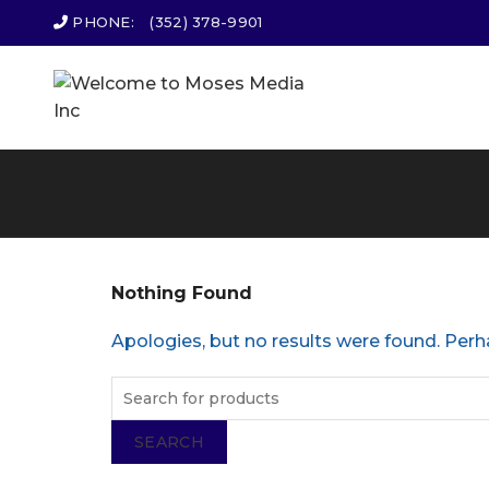
PHONE:
(352) 378-9901
Nothing Found
Apologies, but no results were found. Perha
SEARCH