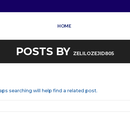
HOME
POSTS BY
ZELILOZEJID805
ps searching will help find a related post.