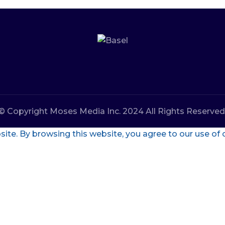
© Copyright Moses Media Inc. 2024 All Rights Reserved
te. By browsing this website, you agree to our use of 