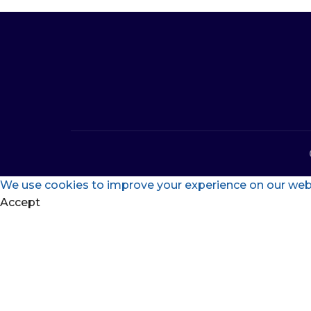
We use cookies to improve your experience on our websi
Accept