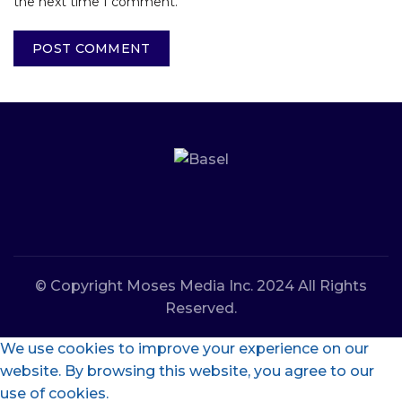
the next time I comment.
© Copyright Moses Media Inc. 2024 All Rights
Reserved.
We use cookies to improve your experience on our
website. By browsing this website, you agree to our
use of cookies.