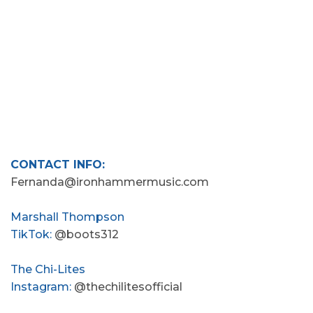
CONTACT INFO:
Fernanda@ironhammermusic.com
Marshall Thompson
TikTok:
@boots312
The Chi-Lites
Instagram:
@thechilitesofficial