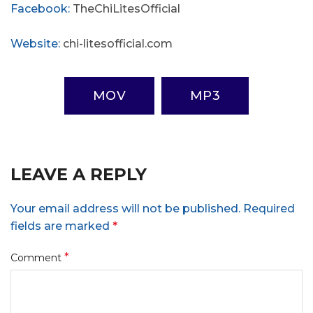
Facebook:
TheChiLitesOfficial
Website:
chi-litesofficial.com
MOV
MP3
LEAVE A REPLY
Your email address will not be published.
Required
fields are marked
*
*
Comment