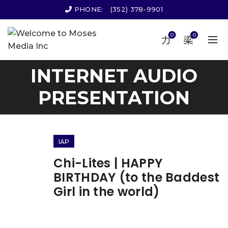
PHONE:
(352) 378-9901
0
0
INTERNET AUDIO
PRESENTATION
IAP
Chi-Lites | HAPPY
BIRTHDAY (to the Baddest
Girl in the world)