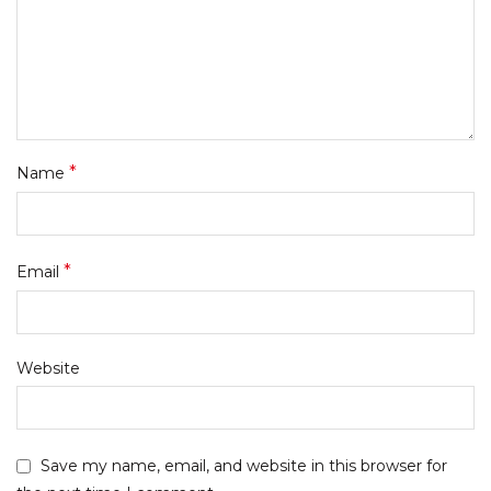
*
Name
*
Email
Website
Save my name, email, and website in this browser for