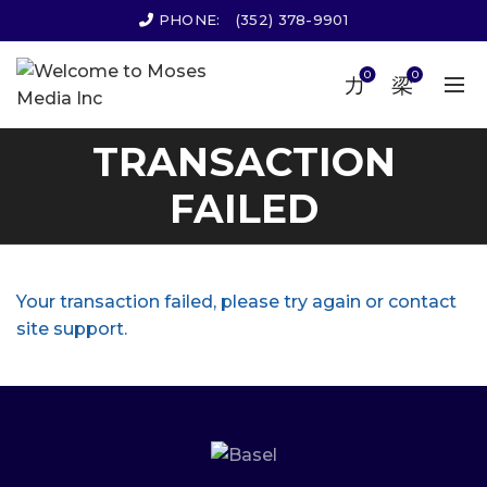
PHONE:
(352) 378-9901
0
0
TRANSACTION
FAILED
Your transaction failed, please try again or contact
site support.