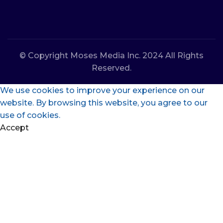
© Copyright Moses Media Inc. 2024 All Rights
Reserved.
We use cookies to improve your experience on our
website. By browsing this website, you agree to our
use of cookies.
Accept