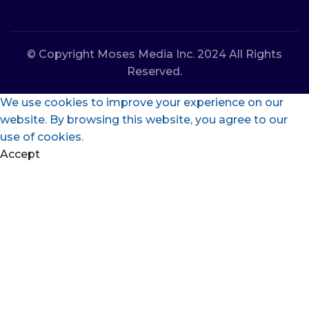
© Copyright Moses Media Inc. 2024 All Rights
Reserved.
We use cookies to improve your experience on our
website. By browsing this website, you agree to our
use of cookies.
Accept