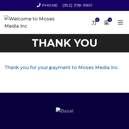
PHONE:
(352) 378-9901
0
0
THANK YOU
Thank you for your payment to Moses Media Inc.