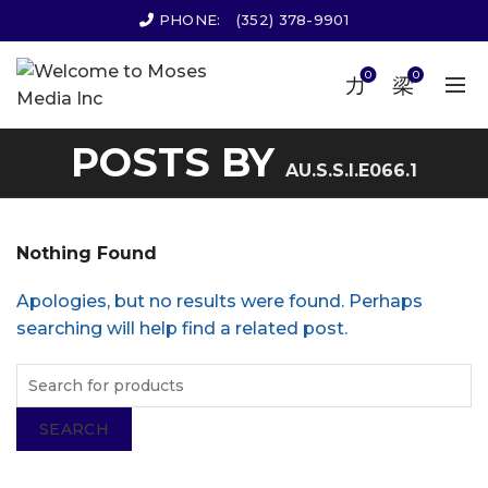
PHONE:
(352) 378-9901
0
0
POSTS BY
AU.S.S.I.E066.1
Nothing Found
Apologies, but no results were found. Perhaps
searching will help find a related post.
SEARCH