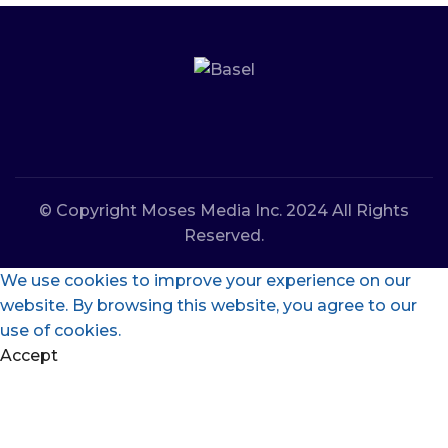
© Copyright Moses Media Inc. 2024 All Rights
Reserved.
We use cookies to improve your experience on our
website. By browsing this website, you agree to our
use of cookies.
Accept