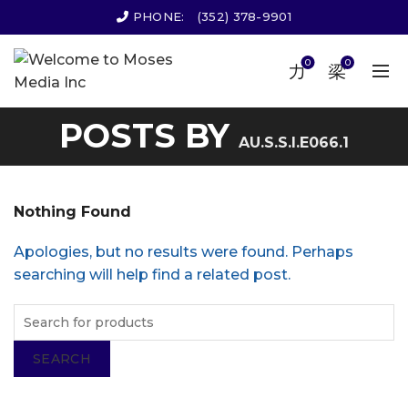
PHONE:
(352) 378-9901
0
0
POSTS BY
AU.S.S.I.E066.1
Nothing Found
Apologies, but no results were found. Perhaps
searching will help find a related post.
SEARCH