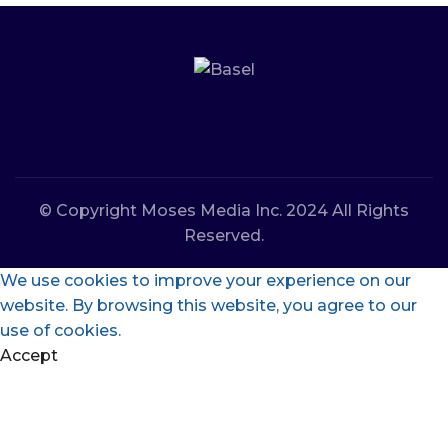
© Copyright Moses Media Inc. 2024 All Rights
Reserved.
We use cookies to improve your experience on our
website. By browsing this website, you agree to our
use of cookies.
Accept