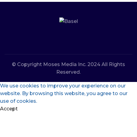
© Copyright Moses Media Inc. 2024 All Rights
Reserved.
We use cookies to improve your experience on our
website. By browsing this website, you agree to our
use of cookies.
Accept