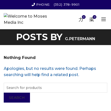
PHONE:
(352) 378-9901
0
0
POSTS BY
G.PETERMANN
Nothing Found
Apologies, but no results were found. Perhaps
searching will help find a related post.
SEARCH