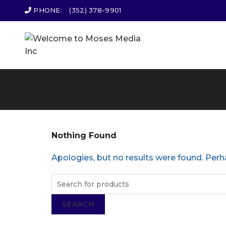
PHONE:
(352) 378-9901
Nothing Found
Apologies, but no results were found. Perha
SEARCH