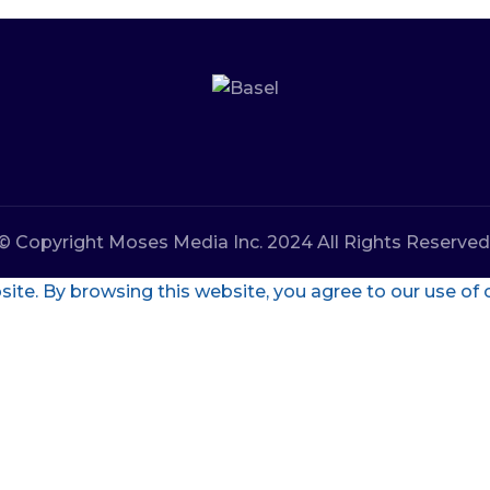
© Copyright Moses Media Inc. 2024 All Rights Reserved
te. By browsing this website, you agree to our use of 