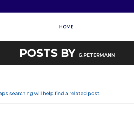
HOME
POSTS BY
G.PETERMANN
ps searching will help find a related post.