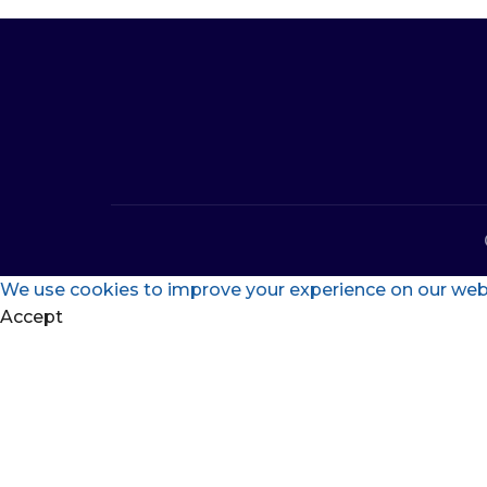
We use cookies to improve your experience on our websi
Accept