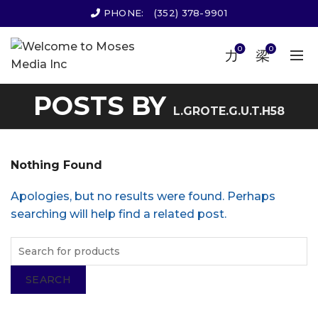
PHONE:
(352) 378-9901
0
0
POSTS BY
L.GROTE.G.U.T.H58
Nothing Found
Apologies, but no results were found. Perhaps
searching will help find a related post.
SEARCH