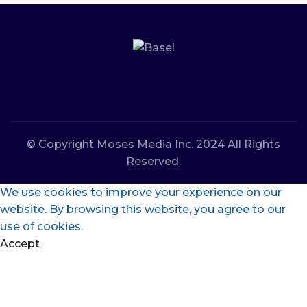
© Copyright Moses Media Inc. 2024 All Rights
Reserved.
We use cookies to improve your experience on our
website. By browsing this website, you agree to our
use of cookies.
Accept