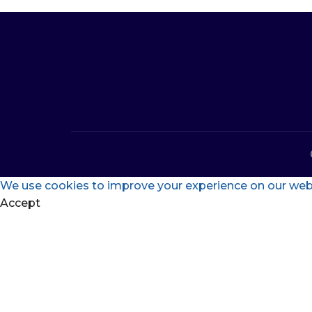
We use cookies to improve your experience on our websi
Accept