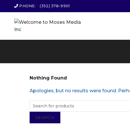
PHONE:
(352) 378-9901
Nothing Found
Apologies, but no results were found. Perha
SEARCH