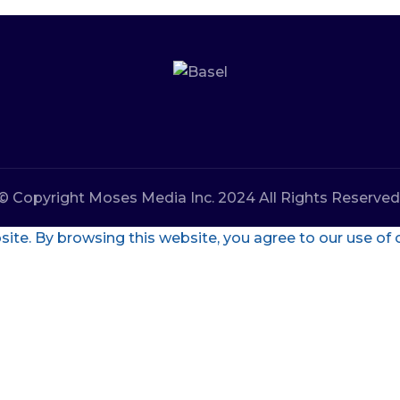
© Copyright Moses Media Inc. 2024 All Rights Reserved
te. By browsing this website, you agree to our use of 