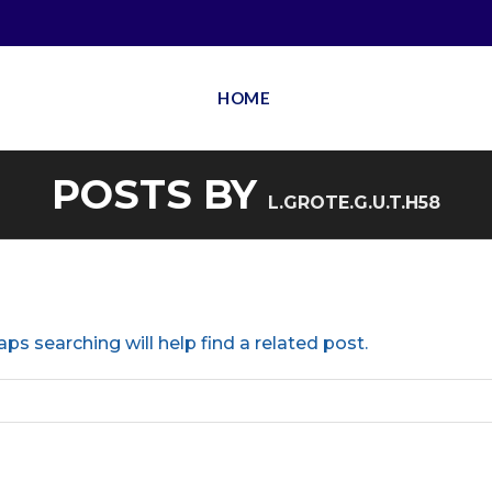
HOME
POSTS BY
L.GROTE.G.U.T.H58
ps searching will help find a related post.